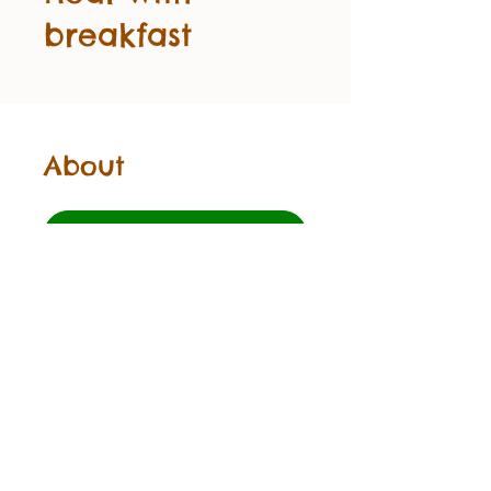
breakfast
About
Start
©2024 Beebowfun