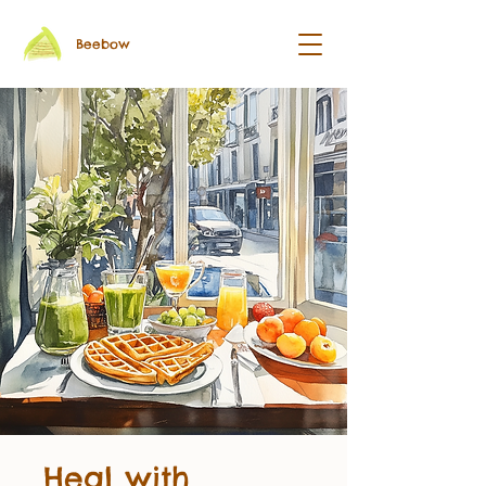
Beebow
Heal with