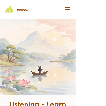
Beebow
Listening - Learn