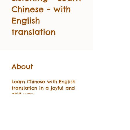
Chinese - with
English
translation
About
Learn Chinese with English
translation in a joyful and
chill way.
Start