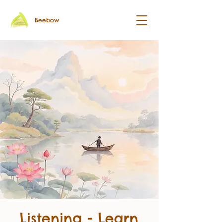
Beebow
Listening - Learn