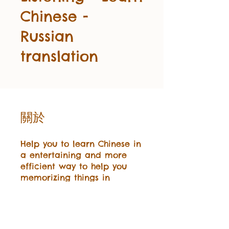
Chinese -
Russian
translation
關於
Help you to learn Chinese in
a entertaining and more
efficient way to help you
memorizing things in
Chinese.
加入